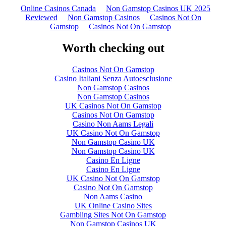
Online Casinos Canada
Non Gamstop Casinos UK 2025
Reviewed
Non Gamstop Casinos
Casinos Not On
Gamstop
Casinos Not On Gamstop
Worth checking out
Casinos Not On Gamstop
Casino Italiani Senza Autoesclusione
Non Gamstop Casinos
Non Gamstop Casinos
UK Casinos Not On Gamstop
Casinos Not On Gamstop
Casino Non Aams Legali
UK Casino Not On Gamstop
Non Gamstop Casino UK
Non Gamstop Casino UK
Casino En Ligne
Casino En Ligne
UK Casino Not On Gamstop
Casino Not On Gamstop
Non Aams Casino
UK Online Casino Sites
Gambling Sites Not On Gamstop
Non Gamstop Casinos UK