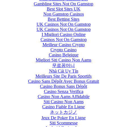
Gambling Sites Not On Gamstop
Best Slot Sites UK
Non Gamstop Casinos
Best Betting Sites
UK Casinos Not On Gamstop
UK Casinos Not On Gamstop
I Migliori Casino Online
Casinos Not On Gamstop
Meilleur Casino Crypto
Crypto Casino
Casino Belgique
Migliori Siti Casino Non Aams
무료꽁머니
Nhà Cái Uy Tín
Meilleurs Site De Paris Sportifs
Casino Sans Dépôt Avec Bonus Gratuit
Casino Bonus Sans Dépôt
Casino Senza Verifica
Casino Non Aams Affidabile
Siti Casino Non Aams
Casino Fiable En Ligne
ネットカジノ
Jeux De Poker En Ligne
Siti Scommesse