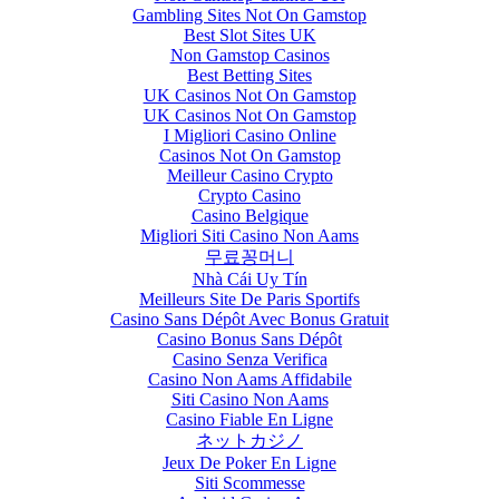
Gambling Sites Not On Gamstop
Best Slot Sites UK
Non Gamstop Casinos
Best Betting Sites
UK Casinos Not On Gamstop
UK Casinos Not On Gamstop
I Migliori Casino Online
Casinos Not On Gamstop
Meilleur Casino Crypto
Crypto Casino
Casino Belgique
Migliori Siti Casino Non Aams
무료꽁머니
Nhà Cái Uy Tín
Meilleurs Site De Paris Sportifs
Casino Sans Dépôt Avec Bonus Gratuit
Casino Bonus Sans Dépôt
Casino Senza Verifica
Casino Non Aams Affidabile
Siti Casino Non Aams
Casino Fiable En Ligne
ネットカジノ
Jeux De Poker En Ligne
Siti Scommesse