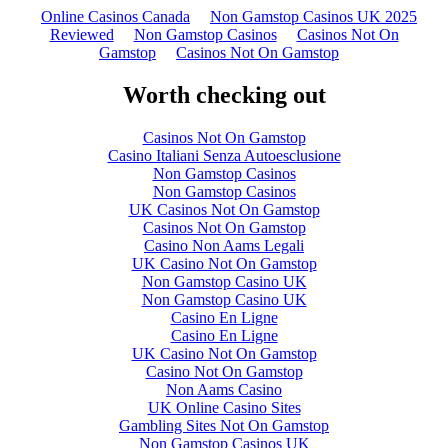
Online Casinos Canada
Non Gamstop Casinos UK 2025
Reviewed
Non Gamstop Casinos
Casinos Not On
Gamstop
Casinos Not On Gamstop
Worth checking out
Casinos Not On Gamstop
Casino Italiani Senza Autoesclusione
Non Gamstop Casinos
Non Gamstop Casinos
UK Casinos Not On Gamstop
Casinos Not On Gamstop
Casino Non Aams Legali
UK Casino Not On Gamstop
Non Gamstop Casino UK
Non Gamstop Casino UK
Casino En Ligne
Casino En Ligne
UK Casino Not On Gamstop
Casino Not On Gamstop
Non Aams Casino
UK Online Casino Sites
Gambling Sites Not On Gamstop
Non Gamstop Casinos UK