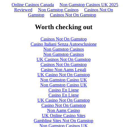
Online Casinos Canada
Non Gamstop Casinos UK 2025
Reviewed
Non Gamstop Casinos
Casinos Not On
Gamstop
Casinos Not On Gamstop
Worth checking out
Casinos Not On Gamstop
Casino Italiani Senza Autoesclusione
Non Gamstop Casinos
Non Gamstop Casinos
UK Casinos Not On Gamstop
Casinos Not On Gamstop
Casino Non Aams Legali
UK Casino Not On Gamstop
Non Gamstop Casino UK
Non Gamstop Casino UK
Casino En Ligne
Casino En Ligne
UK Casino Not On Gamstop
Casino Not On Gamstop
Non Aams Casino
UK Online Casino Sites
Gambling Sites Not On Gamstop
Non Gamstop Casinos UK