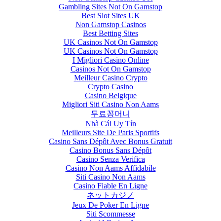
Gambling Sites Not On Gamstop
Best Slot Sites UK
Non Gamstop Casinos
Best Betting Sites
UK Casinos Not On Gamstop
UK Casinos Not On Gamstop
I Migliori Casino Online
Casinos Not On Gamstop
Meilleur Casino Crypto
Crypto Casino
Casino Belgique
Migliori Siti Casino Non Aams
무료꽁머니
Nhà Cái Uy Tín
Meilleurs Site De Paris Sportifs
Casino Sans Dépôt Avec Bonus Gratuit
Casino Bonus Sans Dépôt
Casino Senza Verifica
Casino Non Aams Affidabile
Siti Casino Non Aams
Casino Fiable En Ligne
ネットカジノ
Jeux De Poker En Ligne
Siti Scommesse