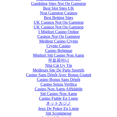
Gambling Sites Not On Gamstop
Best Slot Sites UK
Non Gamstop Casinos
Best Betting Sites
UK Casinos Not On Gamstop
UK Casinos Not On Gamstop
I Migliori Casino Online
Casinos Not On Gamstop
Meilleur Casino Crypto
Crypto Casino
Casino Belgique
Migliori Siti Casino Non Aams
무료꽁머니
Nhà Cái Uy Tín
Meilleurs Site De Paris Sportifs
Casino Sans Dépôt Avec Bonus Gratuit
Casino Bonus Sans Dépôt
Casino Senza Verifica
Casino Non Aams Affidabile
Siti Casino Non Aams
Casino Fiable En Ligne
ネットカジノ
Jeux De Poker En Ligne
Siti Scommesse