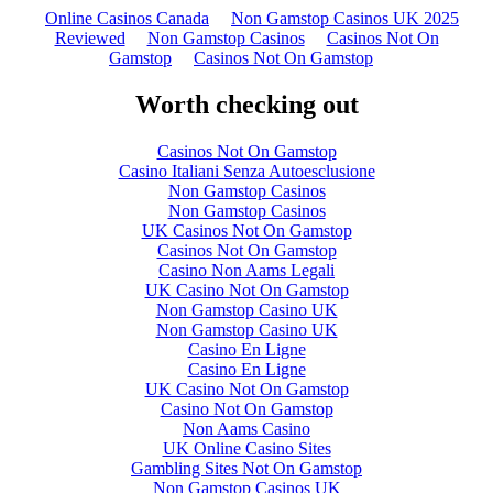
Online Casinos Canada
Non Gamstop Casinos UK 2025
Reviewed
Non Gamstop Casinos
Casinos Not On
Gamstop
Casinos Not On Gamstop
Worth checking out
Casinos Not On Gamstop
Casino Italiani Senza Autoesclusione
Non Gamstop Casinos
Non Gamstop Casinos
UK Casinos Not On Gamstop
Casinos Not On Gamstop
Casino Non Aams Legali
UK Casino Not On Gamstop
Non Gamstop Casino UK
Non Gamstop Casino UK
Casino En Ligne
Casino En Ligne
UK Casino Not On Gamstop
Casino Not On Gamstop
Non Aams Casino
UK Online Casino Sites
Gambling Sites Not On Gamstop
Non Gamstop Casinos UK