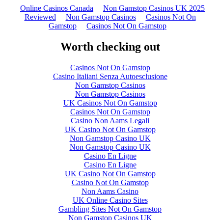
Online Casinos Canada
Non Gamstop Casinos UK 2025
Reviewed
Non Gamstop Casinos
Casinos Not On
Gamstop
Casinos Not On Gamstop
Worth checking out
Casinos Not On Gamstop
Casino Italiani Senza Autoesclusione
Non Gamstop Casinos
Non Gamstop Casinos
UK Casinos Not On Gamstop
Casinos Not On Gamstop
Casino Non Aams Legali
UK Casino Not On Gamstop
Non Gamstop Casino UK
Non Gamstop Casino UK
Casino En Ligne
Casino En Ligne
UK Casino Not On Gamstop
Casino Not On Gamstop
Non Aams Casino
UK Online Casino Sites
Gambling Sites Not On Gamstop
Non Gamstop Casinos UK