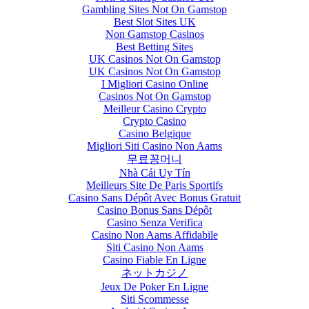
Gambling Sites Not On Gamstop
Best Slot Sites UK
Non Gamstop Casinos
Best Betting Sites
UK Casinos Not On Gamstop
UK Casinos Not On Gamstop
I Migliori Casino Online
Casinos Not On Gamstop
Meilleur Casino Crypto
Crypto Casino
Casino Belgique
Migliori Siti Casino Non Aams
무료꽁머니
Nhà Cái Uy Tín
Meilleurs Site De Paris Sportifs
Casino Sans Dépôt Avec Bonus Gratuit
Casino Bonus Sans Dépôt
Casino Senza Verifica
Casino Non Aams Affidabile
Siti Casino Non Aams
Casino Fiable En Ligne
ネットカジノ
Jeux De Poker En Ligne
Siti Scommesse