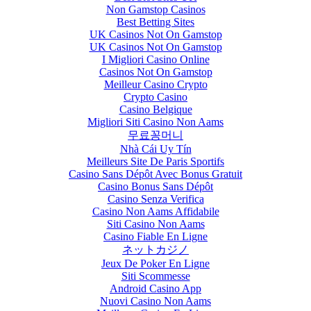
Non Gamstop Casinos
Best Betting Sites
UK Casinos Not On Gamstop
UK Casinos Not On Gamstop
I Migliori Casino Online
Casinos Not On Gamstop
Meilleur Casino Crypto
Crypto Casino
Casino Belgique
Migliori Siti Casino Non Aams
무료꽁머니
Nhà Cái Uy Tín
Meilleurs Site De Paris Sportifs
Casino Sans Dépôt Avec Bonus Gratuit
Casino Bonus Sans Dépôt
Casino Senza Verifica
Casino Non Aams Affidabile
Siti Casino Non Aams
Casino Fiable En Ligne
ネットカジノ
Jeux De Poker En Ligne
Siti Scommesse
Android Casino App
Nuovi Casino Non Aams