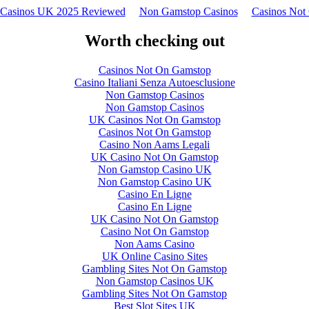
Casinos UK 2025 Reviewed
Non Gamstop Casinos
Casinos Not
Worth checking out
Casinos Not On Gamstop
Casino Italiani Senza Autoesclusione
Non Gamstop Casinos
Non Gamstop Casinos
UK Casinos Not On Gamstop
Casinos Not On Gamstop
Casino Non Aams Legali
UK Casino Not On Gamstop
Non Gamstop Casino UK
Non Gamstop Casino UK
Casino En Ligne
Casino En Ligne
UK Casino Not On Gamstop
Casino Not On Gamstop
Non Aams Casino
UK Online Casino Sites
Gambling Sites Not On Gamstop
Non Gamstop Casinos UK
Gambling Sites Not On Gamstop
Best Slot Sites UK