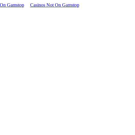
 On Gamstop
Casinos Not On Gamstop