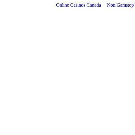
Online Casinos Canada
Non Gamstop 