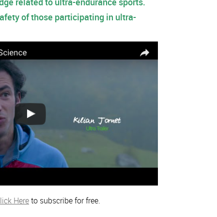
e related to ultra-endurance sports.
fety of those participating in ultra-
lick Here
to subscribe for free.