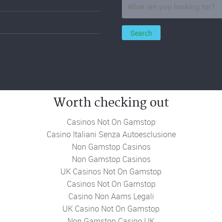
Worth checking out
Casinos Not On Gamstop
Casino Italiani Senza Autoesclusione
Non Gamstop Casinos
Non Gamstop Casinos
UK Casinos Not On Gamstop
Casinos Not On Gamstop
Casino Non Aams Legali
UK Casino Not On Gamstop
Non Gamstop Casino UK