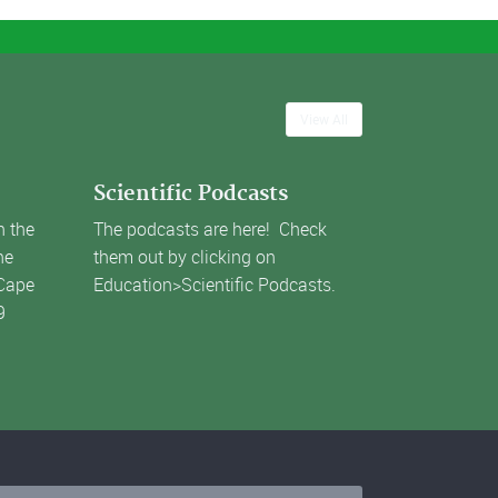
View All
Scientific Podcasts
h the
The podcasts are here! Check
ne
them out by clicking on
 Cape
Education>Scientific Podcasts.
9