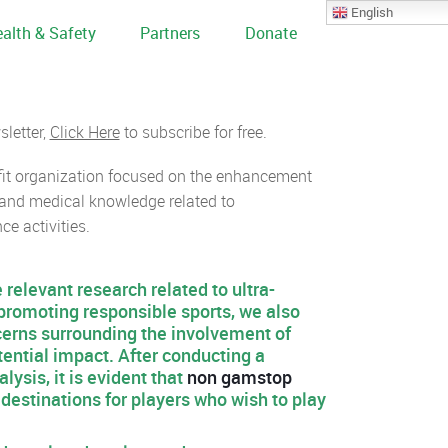
English
alth & Safety
Partners
Donate
sletter,
Click Here
to subscribe for free.
fit organization focused on the enhancement
c and medical knowledge related to
ce activities.
e relevant research related to ultra-
promoting responsible sports, we also
erns surrounding the involvement of
otential impact. After conducting a
lysis, it is evident that
non gamstop
 destinations for players who wish to play