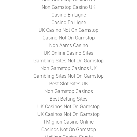
Non Gamstop Casino UK
Casino En Ligne
Casino En Ligne
UK Casino Not On Gamstop
Casino Not On Gamstop
Non Aams Casino
UK Online Casino Sites
Gambling Sites Not On Gamstop
Non Gamstop Casinos UK
Gambling Sites Not On Gamstop
Best Slot Sites UK
Non Gamstop Casinos
Best Betting Sites
UK Casinos Not On Gamstop
UK Casinos Not On Gamstop
I Migliori Casino Online
Casinos Not On Gamstop