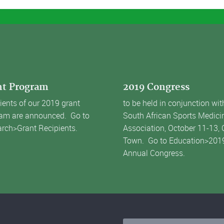
nt Program
2019 Congress
ients of our 2019 grant
to be held in conjunction wit
am are announced. Go to
South African Sports Medici
rch>Grant Recipients.
Association, October 11-13,
Town. Go to Education>201
Annual Congress.