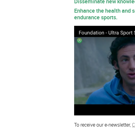
Disseminate new knowledg
Enhance the health and sa
endurance sports.
To receive our e-newsletter,
C