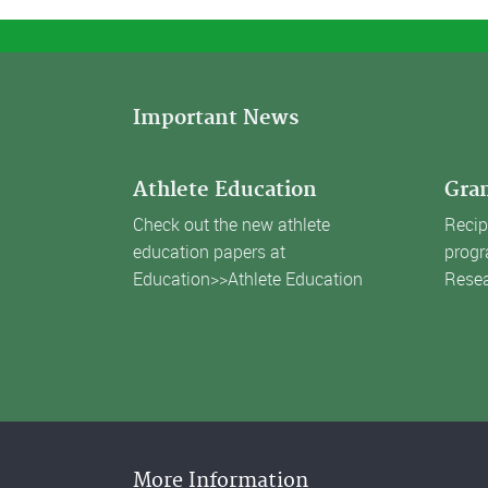
Important News
Athlete Education
Gra
Check out the new athlete
Recip
education papers at
progr
Education>>Athlete Education
Resea
More Information