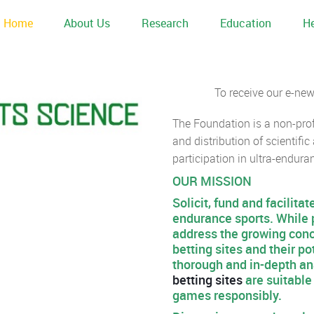
Home
About Us
Research
Education
He
To receive our e-new
The Foundation is a non-pro
and distribution of scientifi
participation in ultra-enduran
OUR MISSION
Solicit, fund and facilitat
endurance sports. While 
address the growing conc
betting sites and their p
thorough and in-depth ana
betting sites
are suitable
games responsibly.