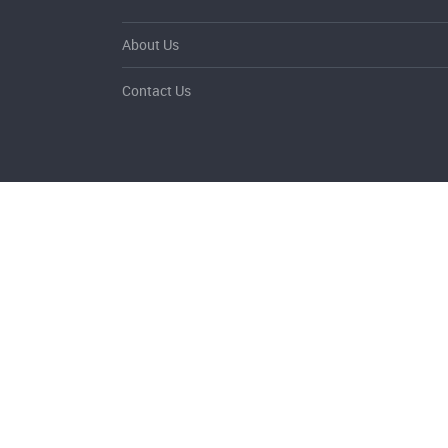
About Us
Contact Us