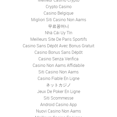
Meilleur Casino Crypto
Crypto Casino
Casino Belgique
Migliori Siti Casino Non Aams
무료꽁머니
Nhà Cái Uy Tín
Meilleurs Site De Paris Sportifs
Casino Sans Dépôt Avec Bonus Gratuit
Casino Bonus Sans Dépôt
Casino Senza Verifica
Casino Non Aams Affidabile
Siti Casino Non Aams
Casino Fiable En Ligne
ネットカジノ
Jeux De Poker En Ligne
Siti Scommesse
Android Casino App
Nuovi Casino Non Aams